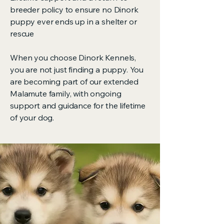
breeder policy to ensure no Dinork
puppy ever ends up in a shelter or
rescue
When you choose Dinork Kennels,
you are not just finding a puppy. You
are becoming part of our extended
Malamute family, with ongoing
support and guidance for the lifetime
of your dog.