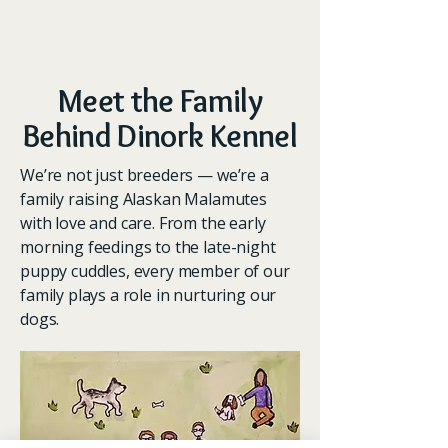
Meet the Family
Behind Dinork Kennel
We’re not just breeders — we’re a
family raising Alaskan Malamutes
with love and care. From the early
morning feedings to the late-night
puppy cuddles, every member of our
family plays a role in nurturing our
dogs.