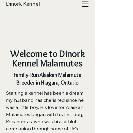
Dinork Kennel
Welcome to Dinork
Kennel Malamutes
Family-Run Alaskan Malamute
Breeder in Niagara, Ontario
Starting a kennel has been a dream
my husband has cherished since he
was a little boy. His love for Alaskan
Malamutes began with his first dog,
Pocahontas, who was his faithful
companion through some of life’s