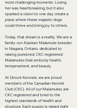
most challenging moments. Losing
her was heartbreaking, but it also
sparked a vision to one day create a
place where these majestic dogs
could thrive and bring joy to others.
Today, that dream is a reality. We are a
family-run Alaskan Malamute breeder
in Niagara, Ontario, dedicated to
raising purebred, CKC-registered
Malamutes that embody health,
temperament, and beauty.
At Dinork Kennels, we are proud
members of the Canadian Kennel
Club (CKC). All of our Malamutes are
CKC registered and bred to the
highest standards of health and
structure. Each puppy is raised right