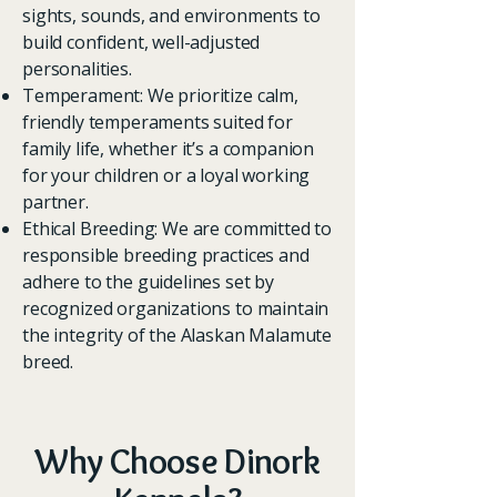
sights, sounds, and environments to
build confident, well-adjusted
personalities.
Temperament: We prioritize calm,
friendly temperaments suited for
family life, whether it’s a companion
for your children or a loyal working
partner.
Ethical Breeding: We are committed to
responsible breeding practices and
adhere to the guidelines set by
recognized organizations to maintain
the integrity of the Alaskan Malamute
breed.
Why Choose Dinork