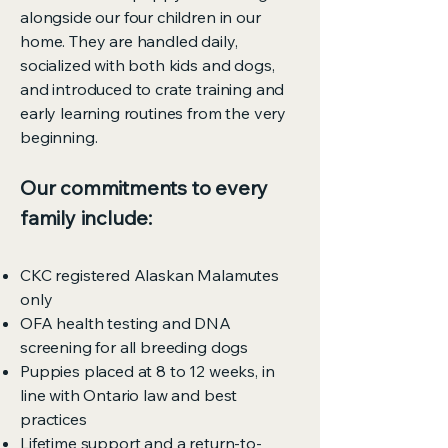
alongside our four children in our
home. They are handled daily,
socialized with both kids and dogs,
and introduced to crate training and
early learning routines from the very
beginning.
Our commitments to every
family include:
CKC registered Alaskan Malamutes
only
OFA health testing and DNA
screening for all breeding dogs
Puppies placed at 8 to 12 weeks, in
line with Ontario law and best
practices
Lifetime support and a return-to-