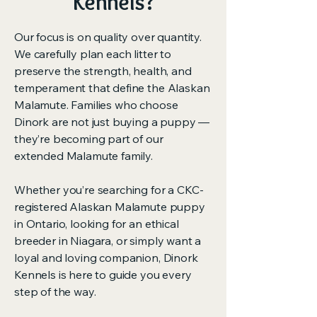
Kennels?
Our focus is on quality over quantity.
We carefully plan each litter to
preserve the strength, health, and
temperament that define the Alaskan
Malamute. Families who choose
Dinork are not just buying a puppy —
they’re becoming part of our
extended Malamute family.
Whether you’re searching for a CKC-
registered Alaskan Malamute puppy
in Ontario, looking for an ethical
breeder in Niagara, or simply want a
loyal and loving companion, Dinork
Kennels is here to guide you every
step of the way.