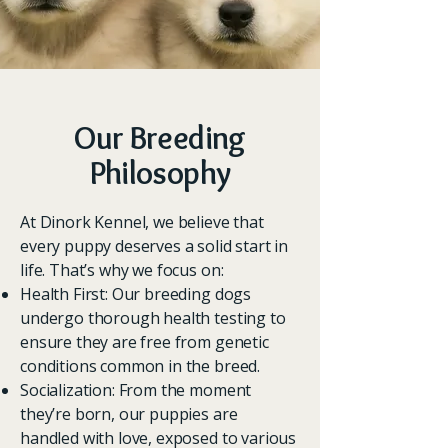
Our Breeding
Philosophy
At Dinork Kennel, we believe that
every puppy deserves a solid start in
life. That’s why we focus on:
Health First: Our breeding dogs
undergo thorough health testing to
ensure they are free from genetic
conditions common in the breed.
Socialization: From the moment
they’re born, our puppies are
handled with love, exposed to various