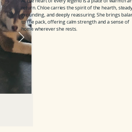
At the heart of every legend is a place of warmth a
return. Chloe carries the spirit of the hearth, steady
grounding, and deeply reassuring. She brings bala
to the pack, offering calm strength and a sense of
home wherever she rests.