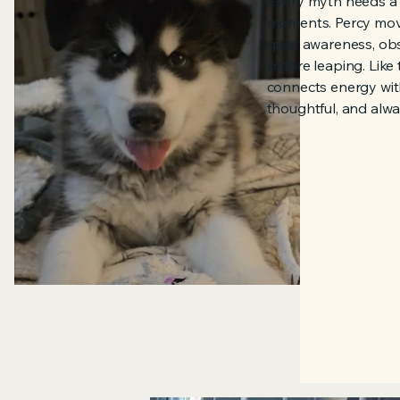
Every myth needs a 
moments. Percy mov
quiet awareness, obs
before leaping. Like
connects energy with
thoughtful, and alwa