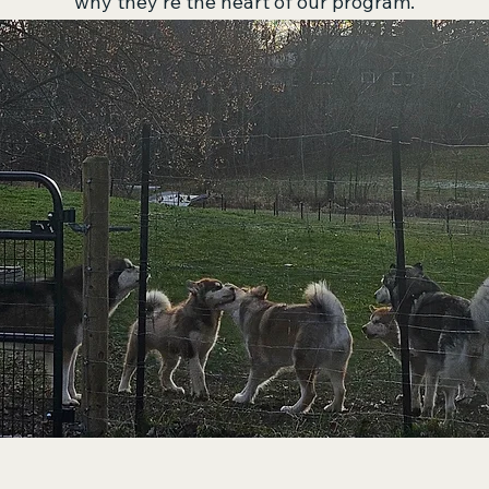
why they’re the heart of our program.