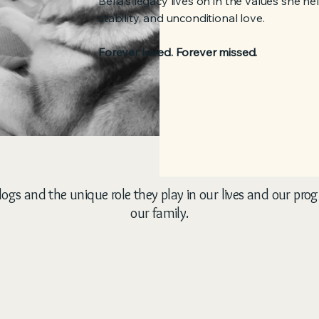
Bella's legacy lives on in the values she h
stability, and unconditional love.
Forever loved. Forever missed.
ogs and the unique role they play in our lives and our pro
our family.