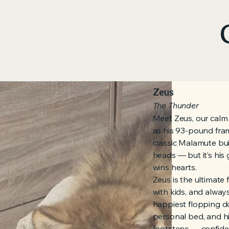
Zeus
The Thunder
Meet Zeus, our calm
as his 93-pound fram
classic Malamute buil
heads — but it’s his 
wins hearts.
Zeus is the ultimate
with kids, and alway
happiest flopping do
personal bed, and hi
footsteps — confiden