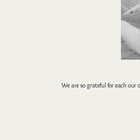
We are so grateful for each our d