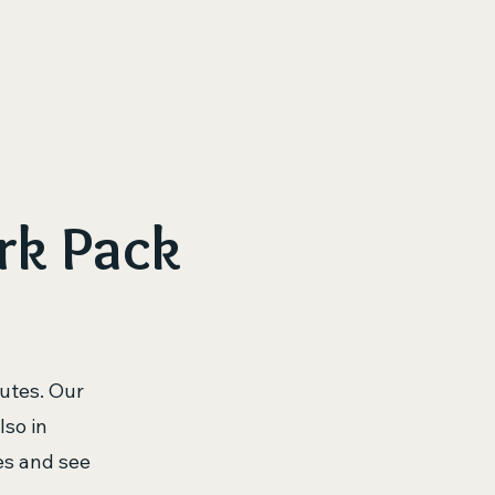
ur Journey
Our Dogs – Meet the Dinork Pack
Health 
rk Pack
utes. Our
lso in
es and see