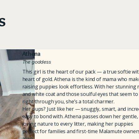
s
Athena
The goddess
This girl is the heart of our pack — a true softie wi
heart of gold. Athena is the kind of mama who mak
raising puppies look effortless. With her stunning 
and white coat and those soulful eyes that seem to
right through you, she’s a total charmer.
Her pups? Just like her — snuggly, smart, and incre
easy to bond with. Athena passes down her gentle,
loving nature to every litter, making her puppies
perfect for families and first-time Malamute owner
alike.