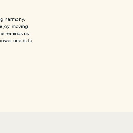
ing harmony.
e joy, moving
he reminds us
l power needs to