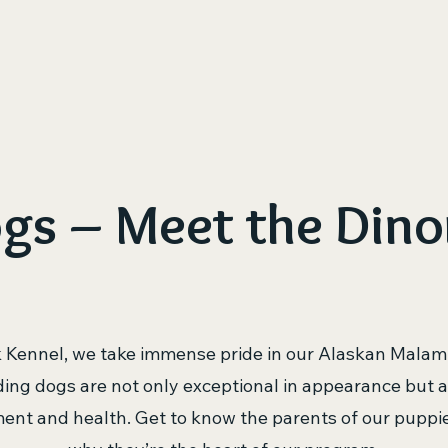
ome
Available Puppies
Puppy Application – Start Yo
gs – Meet the Dino
k Kennel, we take immense pride in our Alaskan Malam
ing dogs are not only exceptional in appearance but a
nt and health. Get to know the parents of our puppi