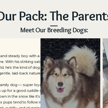
Our Pack: The Parent
Meet Our Breeding Dogs:
 and steady boy with a heart as big
e. With his striking sable coat and
d, he’s the kind of dog that turns
gentle, laid-back nature that really
 family dog — super loyal, amazing
s up for a good cuddle session. He’s
wn in the snow like it’s his own
s pups tend to follow in his
t, cuddly, and stunning.