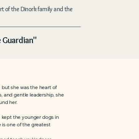
rt of the Dinork family and the
e Guardian"
 but she was the heart of
s, and gentle leadership, she
nd her.
 kept the younger dogs in
 is one of the greatest