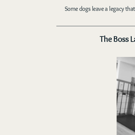
Some dogs leave a legacy that 
The Boss L