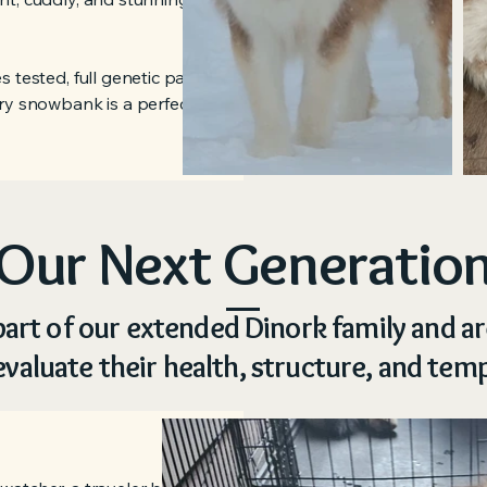
 tested, full genetic panel clear
ry snowbank is a perfect spot for a
Our Next Generatio
art of our extended Dinork family and a
evaluate their health, structure, and te