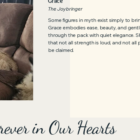
Grace
The Joybringer
Some figures in myth exist simply to br
Grace embodies ease, beauty, and gentl
through the pack with quiet elegance. S
that not all strength is loud, and not al
be claimed.
rever in Our Hearts