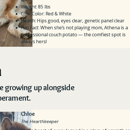
Weight: 85 lbs
Coat Color: Red & White
Health: Hips good, eyes clear, genetic panel clear
Fun Fact: When she’s not playing mom, Athena is a
professional couch potato — the comfiest spot is
always hers!
n
re growing up alongside
mperament.
Chloe
The Hearthkeeper