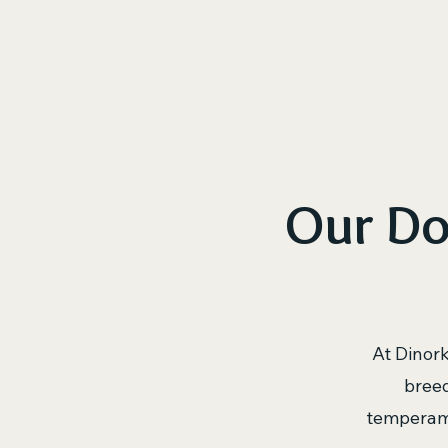
H
Our Do
At Dinor
breed
temperame