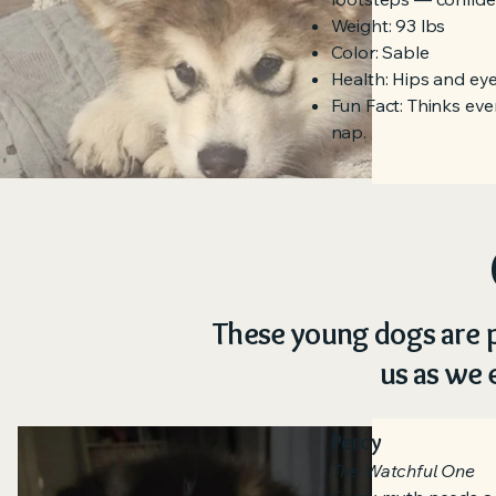
Weight: 93 lbs
Color: Sable
Health: Hips and eyes
Fun Fact: Thinks eve
nap.
These young dogs are p
us as we 
Percy
The Watchful One