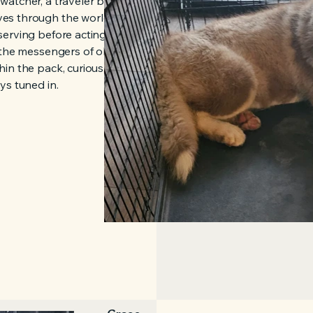
watcher, a traveler between
es through the world with
erving before acting, learning
 the messengers of old, he
in the pack, curious,
ys tuned in.