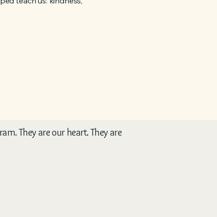
elped teach us: kindness,
gram. They are our heart. They are