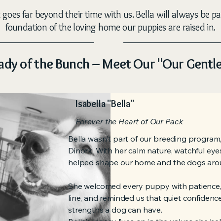
goes far beyond their time with us. Bella will always be pa
foundation of the loving home our puppies are raised in.
ady of the Bunch – Meet Our "Our Gentl
Isabella "Bella"
Forever the Heart of Our Pack
Bella wasn't part of our breeding program,
Dinork. With her calm nature, watchful eye
helped shape our home and the dogs arou
She welcomed every puppy with patience,
line, and reminded us that quiet confidence
strengths a dog can have.