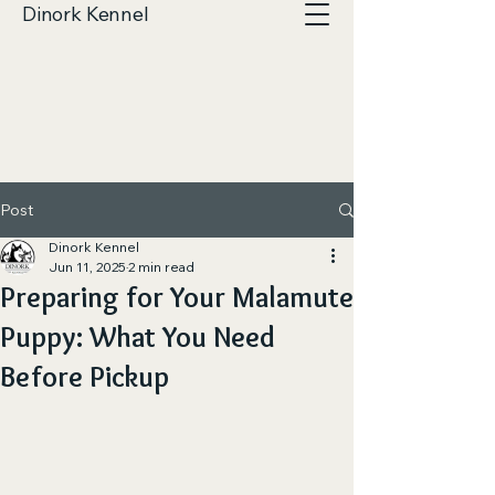
Dinork Kennel
Post
Dinork Kennel
Jun 11, 2025
2 min read
Preparing for Your Malamute
Puppy: What You Need
Before Pickup