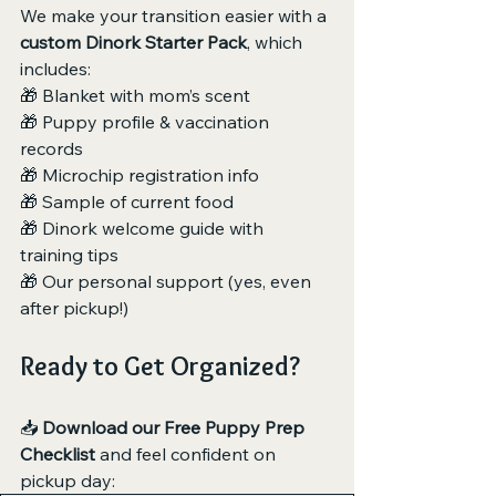
We make your transition easier with a 
custom Dinork Starter Pack
, which 
includes:
🎁 Blanket with mom’s scent
🎁 Puppy profile & vaccination 
records
🎁 Microchip registration info
🎁 Sample of current food
🎁 Dinork welcome guide with 
training tips
🎁 Our personal support (yes, even 
after pickup!)
Ready to Get Organized?
📥 
Download our Free Puppy Prep 
Checklist
 and feel confident on 
pickup day: