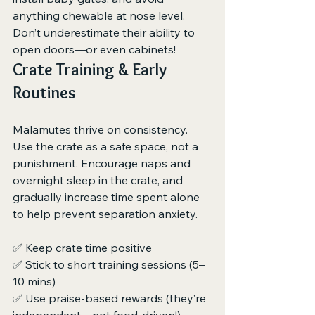
anything chewable at nose level. 
Don’t underestimate their ability to 
open doors—or even cabinets!
Crate Training & Early 
Routines
Malamutes thrive on consistency. 
Use the crate as a safe space, not a 
punishment. Encourage naps and 
overnight sleep in the crate, and 
gradually increase time spent alone 
to help prevent separation anxiety.
✅ Keep crate time positive
✅ Stick to short training sessions (5–
10 mins)
✅ Use praise-based rewards (they’re 