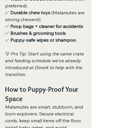
preferred)
✅ 
Durable chew toys
 (Malamutes are 
strong chewers!)
✅ 
Poop bags + cleaner for accidents
✅ 
Brushes & grooming tools
✅ 
Puppy-safe wipes or shampoo
💡 
Pro Tip: Start using the same crate 
and feeding schedule we’ve already 
introduced at Dinork to help with the 
transition.
How to Puppy-Proof Your 
Space
Malamutes are smart, stubborn, and 
born explorers. Secure electrical 
cords, keep small items off the floor, 
install baby gates, and avoid 