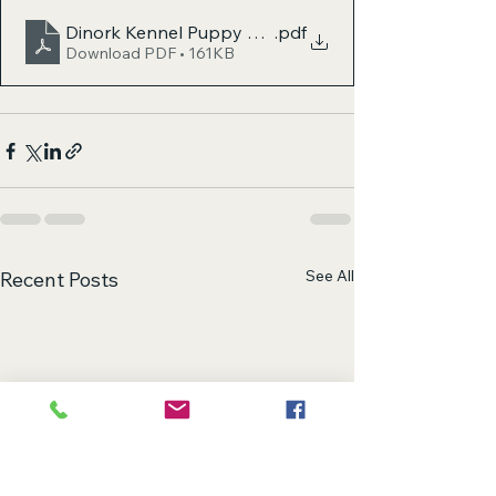
Dinork Kennel Puppy Prep Checklist
.pdf
Download PDF • 161KB
See All
Recent Posts