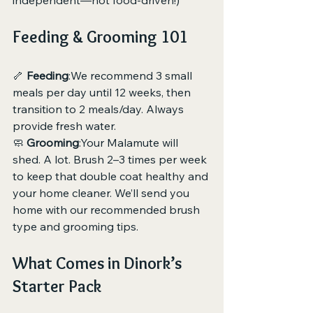
independent—not food-driven!)
Feeding & Grooming 101
🦴 
Feeding
:We recommend 3 small 
meals per day until 12 weeks, then 
transition to 2 meals/day. Always 
provide fresh water.
🧼 
Grooming
:Your Malamute will 
shed. A lot. Brush 2–3 times per week 
to keep that double coat healthy and 
your home cleaner. We’ll send you 
home with our recommended brush 
type and grooming tips.
What Comes in Dinork’s 
Starter Pack