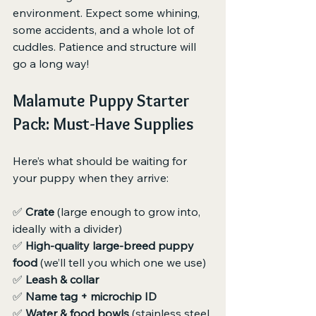
environment. Expect some whining, 
some accidents, and a whole lot of 
cuddles. Patience and structure will 
go a long way!
Malamute Puppy Starter 
Pack: Must-Have Supplies
Here’s what should be waiting for 
your puppy when they arrive:
✅ 
Crate
 (large enough to grow into, 
ideally with a divider)
✅ 
High-quality large-breed puppy 
food
 (we’ll tell you which one we use)
✅ 
Leash & collar
✅ 
Name tag + microchip ID
✅ 
Water & food bowls
 (stainless steel 