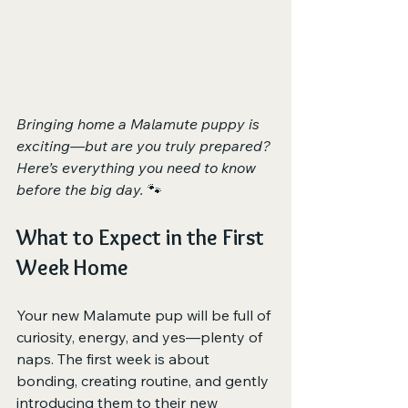
Bringing home a Malamute puppy is 
exciting—but are you truly prepared? 
Here’s everything you need to know 
before the big day.
 🐾
What to Expect in the First 
Week Home
Your new Malamute pup will be full of 
curiosity, energy, and yes—plenty of 
naps. The first week is about 
bonding, creating routine, and gently 
introducing them to their new 